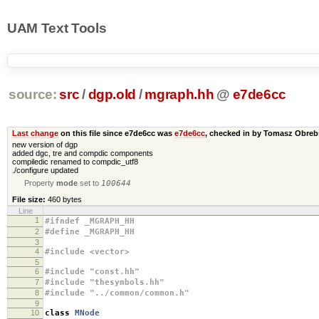
UAM Text Tools
source:
src
/
dgp.old
/
mgraph.hh
@
e7de6cc
Last change
on this file since e7de6cc was
e7de6cc
, checked in by Tomasz Obre
new version of dgp
added dgc, tre and compdic components
compiledic renamed to compdic_utf8
./configure updated
Property
mode
set to
100644
File size:
460 bytes
Line
1
#ifndef _MGRAPH_HH
2
#define _MGRAPH_HH
3
4
#include <vector>
5
6
#include "const.hh"
7
#include "thesymbols.hh"
8
#include "../common/common.h"
9
10
class
MNode