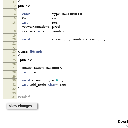
11
{
12
public
:
13
14
char
type
[
MAXFORMLEN
];
15
Cat cat
;
16
int
pos
;
17
vector
<
MNode
*>
pred
;
18
vector
<
int
>
snodes
;
19
20
void
clear
()
{
snodes
.
clear
();
};
21
};
22
23
class
MGraph
24
{
25
public
:
26
27
MNode nodes
[
MAXNODES
];
28
int
n
;
29
30
void
clear
()
{
n
=
0
;
};
31
int
add_node
(
char
*
seg
);
32
};
33
34
#endif
Downl
Pl