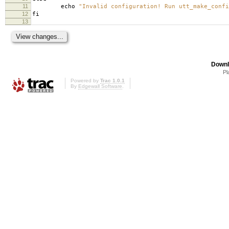
11
echo
"Invalid configuration! Run utt_make_confi
12
fi
13
Downl
Pl
Powered by
Trac 1.0.1
By
Edgewall Software
.