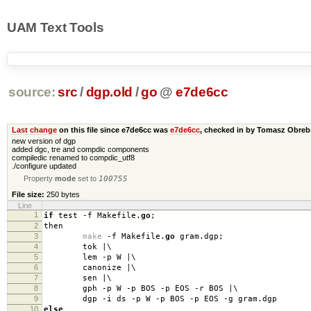
UAM Text Tools
source:
src
/
dgp.old
/
go
@
e7de6cc
Last change
on this file since e7de6cc was
e7de6cc
, checked in by Tomasz Obre
new version of dgp
added dgc, tre and compdic components
compiledic renamed to compdic_utf8
./configure updated
Property
mode
set to
100755
File size:
250 bytes
Line
1
if
test
-
f Makefile
.
go
;
2
then
3
make
-
f Makefile
.
go
gram
.
dgp
;
4
tok
|
\
5
lem
-
p W
|
\
6
canonize
|
\
7
sen
|
\
8
gph
-
p W
-
p BOS
-
p EOS
-
r BOS
|
\
9
dgp
-
i ds
-
p W
-
p BOS
-
p EOS
-
g gram
.
dgp
10
else