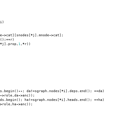
i
)
e
->
cat
][
snodes
[
*
j
].
mnode
->
cat
];
();
++
r
)
*
j
].
prop
,
1
,
*
r
))
s
.
begin
()
--
;
da
!=
sgraph
.
nodes
[
*
i
].
deps
.
end
();
++
da
)
->
role
,
da
->
anc
));
ds
.
begin
();
ha
!=
sgraph
.
nodes
[
*
i
].
heads
.
end
();
++
ha
)
>
role
,
ha
->
anc
));