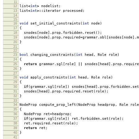
11
12
list
<
int
>
nodelist
;
13
list
<
int
>::
iterator processed
;
14
15
16
void
set_initial_constraints
(
int
node
)
17
{
18
snodes
[
node
].
prop
.
forbidden
.
reset
();
19
snodes
[
node
].
prop
.
required
=
grammar
.
obl
[
snodes
[
node
].
m
20
}
21
22
23
bool
changing_constraints
(
int
head
,
Role role
)
24
{
25
return
grammar
.
sgl
[
role
]
||
snodes
[
head
].
prop
.
require
26
}
27
28
void
apply_constraints
(
int
head
,
Role role
)
29
{
30
if
(
grammar
.
sgl
[
role
])
snodes
[
head
].
prop
.
forbidden
.
set
31
snodes
[
head
].
prop
.
required
.
reset
(
role
);
32
}
33
34
NodeProp compute_prop_left
(
NodeProp headprop
,
Role role
35
{
36
NodeProp ret
=
headprop
;
37
if
(
grammar
.
sgl
[
role
])
ret
.
forbidden
.
set
(
role
);
38
ret
.
required
.
reset
(
role
);
39
return
ret
;
40
}
41