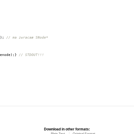
);
// ma zwracaæ SNode*
enode
);}
// STDOUT!!!
Download in other formats:
Plain Text
Original Format