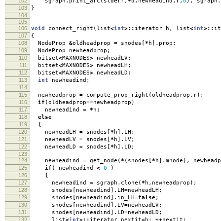
102
sgraph
.
print_arc
(
stderr
,
*
d
,
newheadind
,
r
,
0
),
sgraph
.
103
}
104
105
106
void
connect_right
(
list
<
int
>::
iterator h
,
list
<
int
>::
it
107
{
108
NodeProp
&
oldheadprop
=
snodes
[
*
h
].
prop
;
109
NodeProp newheadprop
;
110
bitset
<
MAXNODES
>
newheadLV
;
111
bitset
<
MAXNODES
>
newheadLH
;
112
bitset
<
MAXNODES
>
newheadLD
;
113
int
newheadind
;
114
115
newheadprop
=
compute_prop_right
(
oldheadprop
,
r
);
116
if
(
oldheadprop
==
newheadprop
)
117
newheadind
=
*
h
;
118
else
119
{
120
newheadLH
=
snodes
[
*
h
].
LH
;
121
newheadLV
=
snodes
[
*
h
].
LV
;
122
newheadLD
=
snodes
[
*
h
].
LD
;
123
124
newheadind
=
get_node
(
*
(
snodes
[
*
h
].
mnode
),
newheadp
125
if
(
newheadind
<
0
)
126
{
127
newheadind
=
sgraph
.
clone
(
*
h
,
newheadprop
);
128
snodes
[
newheadind
].
LH
=
newheadLH
;
129
snodes
[
newheadind
].
in_LH
=
false
;
130
snodes
[
newheadind
].
LV
=
newheadLV
;
131
snodes
[
newheadind
].
LD
=
newheadLD
;
132
list
<
int
>::
iterator nextit
=
h
;
++
nextit
;