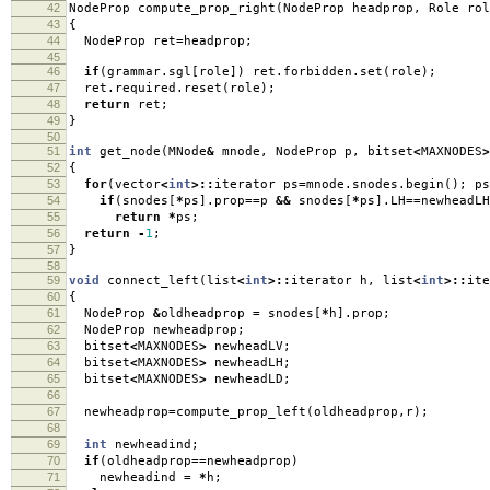
42
NodeProp compute_prop_right
(
NodeProp headprop
,
Role rol
43
{
44
NodeProp ret
=
headprop
;
45
46
if
(
grammar
.
sgl
[
role
])
ret
.
forbidden
.
set
(
role
);
47
ret
.
required
.
reset
(
role
);
48
return
ret
;
49
}
50
51
int
get_node
(
MNode
&
mnode
,
NodeProp p
,
bitset
<
MAXNODES
>
52
{
53
for
(
vector
<
int
>::
iterator ps
=
mnode
.
snodes
.
begin
();
ps
54
if
(
snodes
[
*
ps
].
prop
==
p
&&
snodes
[
*
ps
].
LH
==
newheadL
55
return
*
ps
;
56
return
-
1
;
57
}
58
59
void
connect_left
(
list
<
int
>::
iterator h
,
list
<
int
>::
ite
60
{
61
NodeProp
&
oldheadprop
=
snodes
[
*
h
].
prop
;
62
NodeProp newheadprop
;
63
bitset
<
MAXNODES
>
newheadLV
;
64
bitset
<
MAXNODES
>
newheadLH
;
65
bitset
<
MAXNODES
>
newheadLD
;
66
67
newheadprop
=
compute_prop_left
(
oldheadprop
,
r
);
68
69
int
newheadind
;
70
if
(
oldheadprop
==
newheadprop
)
71
newheadind
=
*
h
;