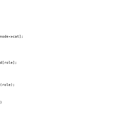
node
->
cat
];
d
[
role
];
(
role
);
)