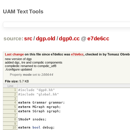
UAM Text Tools
source:
src
/
dgp.old
/
dgp0.cc
@
e7de6cc
Last change
on this file since e7de6cc was
e7de6cc
, checked in by Tomasz Obre
new version of dgp
added dgc, tre and compdic components
compiledic renamed to compdic_utf8
./configure updated
Property
mode
set to
100644
File size:
5.7 KB
Line
1
#include "dgp0.hh"
2
#include "global.hh"
3
4
extern
Grammar grammar
;
5
extern
MGraph mgraph
;
6
extern
SGraph sgraph
;
7
8
SNode
*
snodes
;
9
10
extern
bool
debug
;