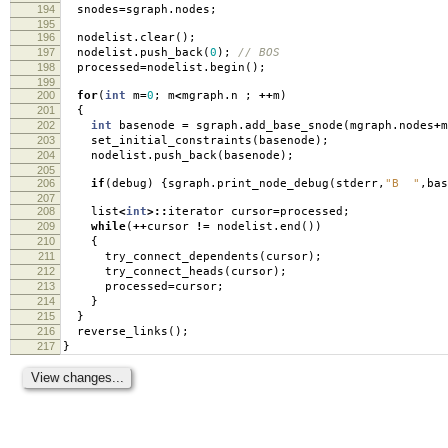
194
snodes
=
sgraph
.
nodes
;
195
196
nodelist
.
clear
();
197
nodelist
.
push_back
(
0
);
// BOS
198
processed
=
nodelist
.
begin
();
199
200
for
(
int
m
=
0
;
m
<
mgraph
.
n
;
++
m
)
201
{
202
int
basenode
=
sgraph
.
add_base_snode
(
mgraph
.
nodes
+
m
203
set_initial_constraints
(
basenode
);
204
nodelist
.
push_back
(
basenode
);
205
206
if
(
debug
)
{
sgraph
.
print_node_debug
(
stderr
,
"B "
,
bas
207
208
list
<
int
>::
iterator cursor
=
processed
;
209
while
(
++
cursor
!=
nodelist
.
end
())
210
{
211
try_connect_dependents
(
cursor
);
212
try_connect_heads
(
cursor
);
213
processed
=
cursor
;
214
}
215
}
216
reverse_links
();
217
}