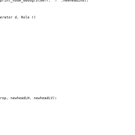
print_node_debug
(
stderr
,
" U "
,
newheadind
);
erator d
,
Role r
)
rop
,
newheadLH
,
newheadLV
);