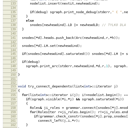
133
nodelist
.
insert
(
nextit
,
newheadind
);
134
135
if
(
debug
)
sgraph
.
print_node_debug
(
stderr
,
" C "
,
ne
136
}
137
else
138
snodes
[
newheadind
].
LD
|=
newheadLD
;
// TYLKO DLA 
139
}
140
141
snodes
[
*
d
].
heads
.
push_back
(
Arc
(
newheadind
,
r
,
*
h
));
142
143
snodes
[
*
d
].
LH
.
set
(
newheadind
);
144
145
if
(
snodes
[
newheadind
].
saturated
())
snodes
[
*
d
].
LH
|=
s
146
147
if
(
debug
)
148
sgraph
.
print_arc
(
stderr
,
newheadind
,
*
d
,
r
,
1
),
sgraph
.
149
150
}
151
152
153
void
try_connect_dependents
(
list
<
int
>::
iterator j
)
154
{
155
for
(
list
<
int
>::
iterator i
(
j
);
i
!=
nodelist
.
begin
();
--
156
if
(
sgraph
.
visible
(
*
i
,
*
j
)
&&
sgraph
.
saturated
(
*
i
))
157
{
158
Roles
&
ji_roles
=
grammar
.
connect
[
snodes
[
*
j
].
mnod
159
for
(
RolesIter r
=
ji_roles
.
begin
();
r
!=
ji_roles
.
end
160
if
(
grammar
.
check_constr
(
snodes
[
*
j
].
prop
,
snodes
[
161
connect_left
(
j
,
i
,
*
r
);
162
}