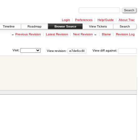
Login
Preferences
Help/Guide
About Trac
Timeline
Roadmap
Browse Source
View Tickets
Search
←
Previous Revision
Latest Revision
Next Revision
→
Blame
Revision Log
Visit:
View revision:
View diff against: