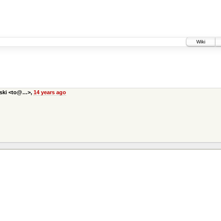
Wiki
bski <to@…>,
14 years ago