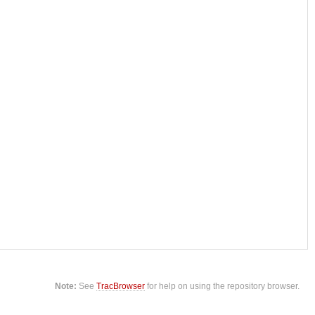
Note:
See
TracBrowser
for help on using the repository browser.