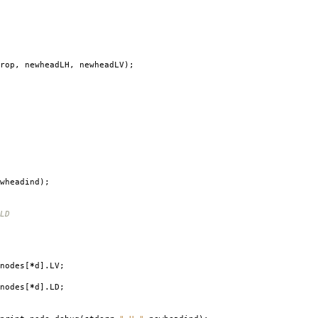
rop
,
newheadLH
,
newheadLV
);
wheadind
);
LD
nodes
[
*
d
].
LV
;
nodes
[
*
d
].
LD
;