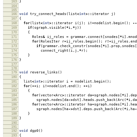
163
}
164
165
166
void
try_connect_heads
(
list
<
int
>::
iterator j
)
167
{
168
for
(
list
<
int
>::
iterator i
(
j
);
i
!=
nodelist
.
begin
();
--
169
if
(
sgraph
.
visible
(
*
i
,
*
j
))
170
{
171
Roles
&
ij_roles
=
grammar
.
connect
[
snodes
[
*
i
].
mnod
172
for
(
RolesIter r
=
ij_roles
.
begin
();
r
!=
ij_roles
.
end
173
if
(
grammar
.
check_constr
(
snodes
[
*
i
].
prop
,
snodes
[
174
connect_right
(
i
,
j
,
*
r
);
175
}
176
}
177
178
179
void
reverse_links
()
180
{
181
list
<
int
>::
iterator i
=
nodelist
.
begin
();
182
for
(
++
i
;
i
!=
nodelist
.
end
();
++
i
)
183
{
184
for
(
vector
<
Arc
>::
iterator da
=
sgraph
.
nodes
[
*
i
].
dep
185
sgraph
.
nodes
[
da
->
dst
].
heads
.
push_back
(
Arc
(
*
i
,
da
186
for
(
vector
<
Arc
>::
iterator ha
=
sgraph
.
nodes
[
*
i
].
hea
187
sgraph
.
nodes
[
ha
->
dst
].
deps
.
push_back
(
Arc
(
*
i
,
ha
-
188
}
189
}
190
191
192
void
dgp0
()
193
{