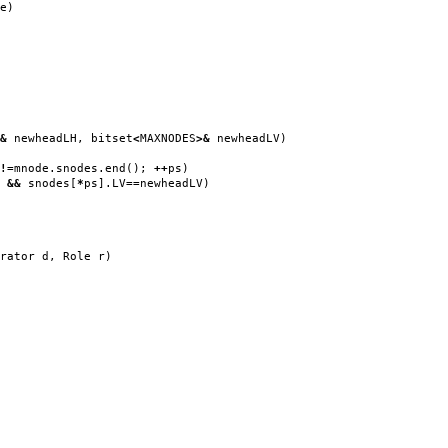
e
)
&
newheadLH
,
bitset
<
MAXNODES
>&
newheadLV
)
!=
mnode
.
snodes
.
end
();
++
ps
)
H
&&
snodes
[
*
ps
].
LV
==
newheadLV
)
rator d
,
Role r
)