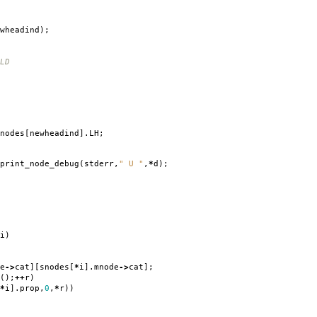
wheadind
);
LD
nodes
[
newheadind
].
LH
;
print_node_debug
(
stderr
,
" U "
,
*
d
);
i
)
e
->
cat
][
snodes
[
*
i
].
mnode
->
cat
];
();
++
r
)
*
i
].
prop
,
0
,
*
r
))