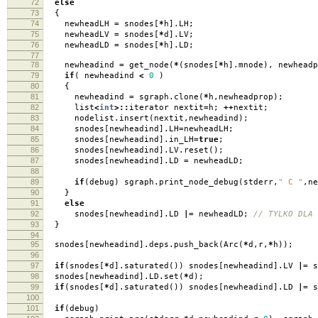
72
else
73
{
74
newheadLH
=
snodes
[
*
h
].
LH
;
75
newheadLV
=
snodes
[
*
d
].
LV
;
76
newheadLD
=
snodes
[
*
h
].
LD
;
77
78
newheadind
=
get_node
(
*
(
snodes
[
*
h
].
mnode
),
newheadp
79
if
(
newheadind
<
0
)
80
{
81
newheadind
=
sgraph
.
clone
(
*
h
,
newheadprop
);
82
list
<
int
>::
iterator nextit
=
h
;
++
nextit
;
83
nodelist
.
insert
(
nextit
,
newheadind
);
84
snodes
[
newheadind
].
LH
=
newheadLH
;
85
snodes
[
newheadind
].
in_LH
=
true
;
86
snodes
[
newheadind
].
LV
.
reset
();
87
snodes
[
newheadind
].
LD
=
newheadLD
;
88
89
if
(
debug
)
sgraph
.
print_node_debug
(
stderr
,
" C "
,
ne
90
}
91
else
92
snodes
[
newheadind
].
LD
|=
newheadLD
;
// TYLKO DLA 
93
}
94
95
snodes
[
newheadind
].
deps
.
push_back
(
Arc
(
*
d
,
r
,
*
h
));
96
97
if
(
snodes
[
*
d
].
saturated
())
snodes
[
newheadind
].
LV
|=
s
98
snodes
[
newheadind
].
LD
.
set
(
*
d
);
99
if
(
snodes
[
*
d
].
saturated
())
snodes
[
newheadind
].
LD
|=
s
100
101
if
(
debug
)