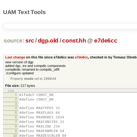
UAM Text Tools
source:
src
/
dgp.old
/
const.hh
@
e7de6cc
Last change
on this file since e7de6cc was
e7de6cc
, checked in by Tomasz Obre
new version of dgp
added dgc, tre and compdic components
compiledic renamed to compdic_utf8
./configure updated
Property
mode
set to
100644
File size:
217 bytes
Line
1
#ifndef CONST_HH
2
#define CONST_HH
3
4
#define MAXTYPES 32
5
#define MAXFLAGS 64
6
#define MAXNODES 1024
7
#define MAXCONSTRS 32
8
#define MAXLINE 256
9
#define MAXFORMLEN 64
10
#define MAXDESCRLEN 80