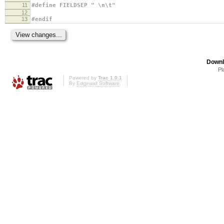
11
#define FIELDSEP " \n\t"
12
13
#endif
Downl
Pl
Powered by
Trac 1.0.1
By
Edgewall Software
.