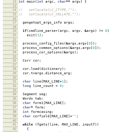
12
int
main
(
int
argc
,
char
**
argv
)
{
13
14
// setlocale(LC_CTYPE,"");
15
// setlocale(LC_COLLATE,"");
16
17
gengetopt_args_info args
;
18
19
if
(
cmdline_parser
(
argc
,
argv
,
&
args
)
!=
0
)
20
exit
(
1
);
21
22
process_config_files
(
&
args
,
argv
[
0
]);
23
process_common_options
(
&
args
,
argv
[
0
]);
24
process_cor_options
(
&
args
);
25
26
Corr cor
;
27
28
cor
.
load
(
dictionary
);
29
cor
.
t
=
args
.
distance_arg
;
30
31
char
line
[
MAX_LINE
+
1
];
32
long
line_count
=
0
;
33
34
Segment seg
;
35
Words tab
;
36
char
form1
[
MAX_LINE
];
37
char
*
form
;
38
int
formcasing
;
39
char
corfield
[
MAX_LINE
]
=
""
;
40
41
while
(
fgets
(
line
,
MAX_LINE
,
inputf
))
42
{