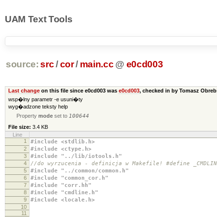
UAM Text Tools
source:
src
/
cor
/
main.cc
@
e0cd003
Last change
on this file since e0cd003 was
e0cd003
, checked in by Tomasz Obre
wsp�lny parametr -e usuni�ty
wyg�adzone teksty help
Property
mode
set to
100644
File size:
3.4 KB
Line
1
#include <stdlib.h>
2
#include <ctype.h>
3
#include "../lib/iotools.h"
4
//do wyrzucenia - definicja w Makefile! #define _CMDLIN
5
#include "../common/common.h"
6
#include "common_cor.h"
7
#include "corr.hh"
8
#include "cmdline.h"
9
#include <locale.h>
10
11