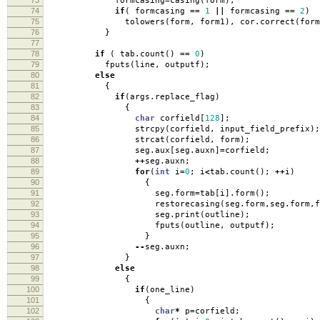
formcasing
=
casing
(
form
);
74
if
(
formcasing
==
1
||
formcasing
==
2
)
75
tolowers
(
form
,
form1
),
cor
.
correct
(
form
76
}
77
78
if
(
tab
.
count
()
==
0
)
79
fputs
(
line
,
outputf
);
80
else
81
{
82
if
(
args
.
replace_flag
)
83
{
84
char
corfield
[
128
];
85
strcpy
(
corfield
,
input_field_prefix
);
86
strcat
(
corfield
,
form
);
87
seg
.
aux
[
seg
.
auxn
]
=
corfield
;
88
++
seg
.
auxn
;
89
for
(
int
i
=
0
;
i
<
tab
.
count
();
++
i
)
90
{
91
seg
.
form
=
tab
[
i
].
form
();
92
restorecasing
(
seg
.
form
,
seg
.
form
,
f
93
seg
.
print
(
outline
);
94
fputs
(
outline
,
outputf
);
95
}
96
--
seg
.
auxn
;
97
}
98
else
99
{
100
if
(
one_line
)
101
{
102
char
*
p
=
corfield
;