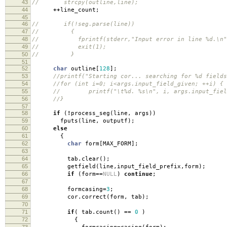
43
// strcpy(outline,line);
44
++
line_count
;
45
46
// if(!seg.parse(line))
47
// {
48
// fprintf(stderr,"Input error in line %d.\n",
49
// exit(1);
50
// }
51
52
char
outline
[
128
];
53
//printf("Starting cor... searching for %d fields
54
//for (int i=0; i<args.input_field_given; ++i) {
55
// printf("\t%d. %s\n", i, args.input_field
56
//}
57
58
if
(
!
process_seg
(
line
,
args
))
59
fputs
(
line
,
outputf
);
60
else
61
{
62
char
form
[
MAX_FORM
];
63
64
tab
.
clear
();
65
getfield
(
line
,
input_field_prefix
,
form
);
66
if
(
form
==
NULL
)
continue
;
67
68
formcasing
=
3
;
69
cor
.
correct
(
form
,
tab
);
70
71
if
(
tab
.
count
()
==
0
)
72
{
73