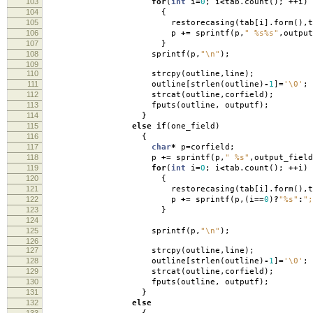
103
for
(
int
i
=
0
;
i
<
tab
.
count
();
++
i
)
104
{
105
restorecasing
(
tab
[
i
].
form
(),
t
106
p
+=
sprintf
(
p
,
" %s%s"
,
output
107
}
108
sprintf
(
p
,
"
\n
"
);
109
110
strcpy
(
outline
,
line
);
111
outline
[
strlen
(
outline
)
-
1
]
=
'\0'
;
112
strcat
(
outline
,
corfield
);
113
fputs
(
outline
,
outputf
);
114
}
115
else
if
(
one_field
)
116
{
117
char
*
p
=
corfield
;
118
p
+=
sprintf
(
p
,
" %s"
,
output_field
119
for
(
int
i
=
0
;
i
<
tab
.
count
();
++
i
)
120
{
121
restorecasing
(
tab
[
i
].
form
(),
t
122
p
+=
sprintf
(
p
,(
i
==
0
)
?
"%s"
:
";
123
}
124
125
sprintf
(
p
,
"
\n
"
);
126
127
strcpy
(
outline
,
line
);
128
outline
[
strlen
(
outline
)
-
1
]
=
'\0'
;
129
strcat
(
outline
,
corfield
);
130
fputs
(
outline
,
outputf
);
131
}
132
else
133