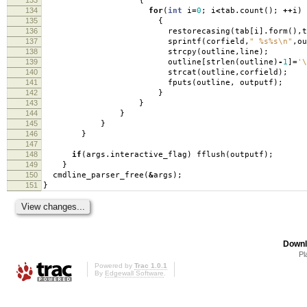
{
134
for
(
int
i
=
0
;
i
<
tab
.
count
();
++
i
)
135
{
136
restorecasing
(
tab
[
i
].
form
(),
t
137
sprintf
(
corfield
,
" %s%s
\n
"
,
ou
138
strcpy
(
outline
,
line
);
139
outline
[
strlen
(
outline
)
-
1
]
=
'\
140
strcat
(
outline
,
corfield
);
141
fputs
(
outline
,
outputf
);
142
}
143
}
144
}
145
}
146
}
147
148
if
(
args
.
interactive_flag
)
fflush
(
outputf
);
149
}
150
cmdline_parser_free
(
&
args
);
151
}
Downl
Pl
Powered by
Trac 1.0.1
By
Edgewall Software
.