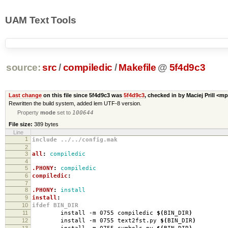
UAM Text Tools
source:
src
/
compiledic
/
Makefile
@
5f4d9c3
Last change
on this file since 5f4d9c3 was
5f4d9c3
, checked in by Maciej Prill <m
Rewritten the build system, added lem UTF-8 version.
Property
mode
set to
100644
File size:
389 bytes
Line
1
include ../../config.mak
2
3
all
:
compiledic
4
5
.PHONY
:
compiledic
6
compiledic
:
7
8
.PHONY
:
install
9
install
:
10
ifdef BIN_DIR
11
install -m 0755 compiledic
$(
BIN_DIR
)
12
install -m 0755 text2fst.py
$(
BIN_DIR
)
13