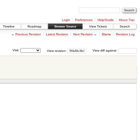
Login
Preferences
Help/Guide
About Trac
Timeline
Roadmap
Browse Source
View Tickets
Search
←
Previous Revision
Latest Revision
Next Revision
→
Blame
Revision Log
Visit:
View revision:
View diff against: