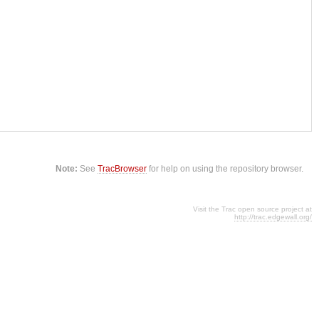
Note:
See
TracBrowser
for help on using the repository browser.
Visit the Trac open source project at
http://trac.edgewall.org/