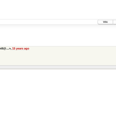
Wiki
prill@…>,
15 years ago