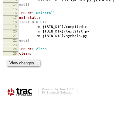
install -m 0755 symbols.py
$(
BIN_DIR
)
14
endif
15
16
.PHONY
:
uninstall
17
uninstall
:
18
ifdef BIN_DIR
19
rm
$(
BIN_DIR
)
/compiledic
20
rm
$(
BIN_DIR
)
/text2fst.py
21
rm
$(
BIN_DIR
)
/symbols.py
22
endif
23
24
.PHONY
:
clean
25
clean
:
Powered by
Trac 1.0.1
By
Edgewall Software
.