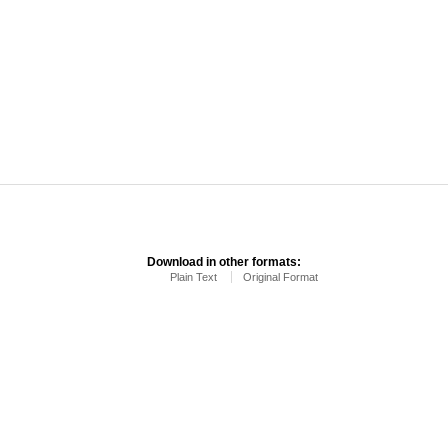
Download in other formats:
Plain Text
Original Format