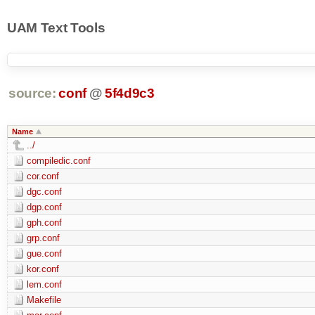
UAM Text Tools
source:
conf
@
5f4d9c3
Name
../
compiledic.conf
cor.conf
dgc.conf
dgp.conf
gph.conf
grp.conf
gue.conf
kor.conf
lem.conf
Makefile