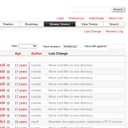
Login
Preferences
Help/Guide
About Trac
Timeline
Roadmap
Browse Source
View Tickets
Search
Last Change
Revision Log
Visit:
View revision:
View diff against:
Age
Author
Last Change
e16
17 years
ruanda
Move conf files to new directory.
e16
17 years
ruanda
Move conf files to new directory.
e16
17 years
ruanda
Move conf files to new directory.
e16
17 years
ruanda
Move conf files to new directory.
e16
17 years
ruanda
Move conf files to new directory.
e16
17 years
ruanda
Move conf files to new directory.
e16
17 years
ruanda
Move conf files to new directory.
e16
17 years
ruanda
Move conf files to new directory.
e16
17 years
ruanda
Move conf files to new directory.
9c3
15 years
mprill
Rewritten the build system, added lem UTF-8 version.
e16
17 years
ruanda
Move conf files to new directory.