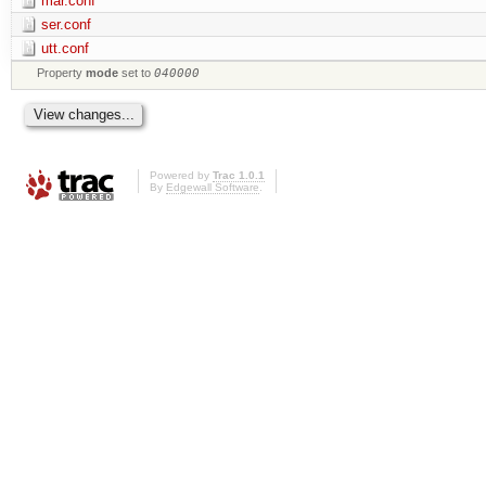
mar.conf
ser.conf
utt.conf
Property
mode
set to
040000
Powered by
Trac 1.0.1
By
Edgewall Software
.