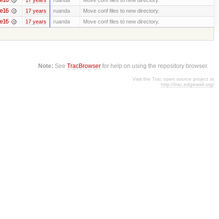
e16
17 years
ruanda
Move conf files to new directory.
e16
17 years
ruanda
Move conf files to new directory.
Note:
See
TracBrowser
for help on using the repository browser.
Visit the Trac open source project at
http://trac.edgewall.org/