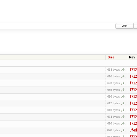
Wiki
Size
Rev
f712
634 bytes
f712
616 bytes
f712
693 bytes
f712
655 bytes
f712
616 bytes
f712
612 bytes
f712
616 bytes
f712
674 bytes
f712
616 bytes
5f4d
890 bytes
f712
612 bytes