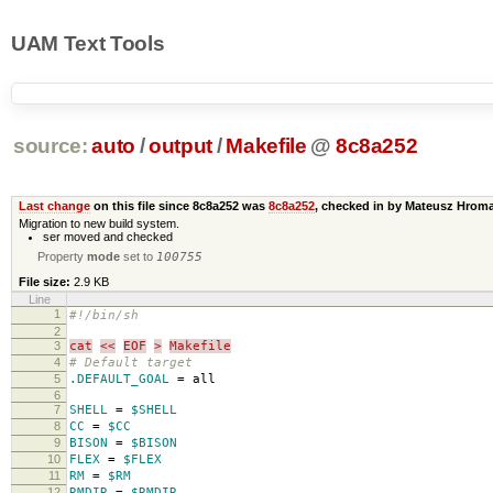
UAM Text Tools
source:
auto
/
output
/
Makefile
@
8c8a252
Last change
on this file since 8c8a252 was
8c8a252
, checked in by Mateusz Hro
Migration to new build system.
ser moved and checked
Property
mode
set to
100755
File size:
2.9 KB
Line
1
#!/bin/sh
2
3
cat
<<
EOF
>
Makefile
4
# Default target
5
.DEFAULT_GOAL
=
all
6
7
SHELL
=
$SHELL
8
CC
=
$CC
9
BISON
=
$BISON
10
FLEX
=
$FLEX
11
RM
=
$RM
12
RMDIR
=
$RMDIR