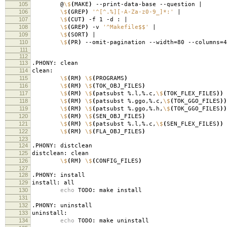
105
@
\$
(
MAKE
)
--print-data-base --ques
106
\$
(
GREP
)
'^[^.%][-A-Za-z0-9_]*:'
107
\$
(
CUT
)
-f 1 -d 
108
\$
(
GREP
)
-v
'^Makefile$$'
109
\$
(
SORT
)
110
\$
(
PR
)
--omit-pagination --width
=
80 --columns
=
4
111
112
113
.PHONY: clean
114
clean:
115
\$
(
RM
)
\$
(
PROGRAMS
)
116
\$
(
RM
)
\$
(
TOK_OBJ_FILES
)
117
\$
(
RM
)
\$
(
patsubst %.l,%.c,
\$
(
TOK_FLEX_FILES
))
118
\$
(
RM
)
\$
(
patsubst %.ggo,%.c,
\$
(
TOK_GGO_FILES
))
119
\$
(
RM
)
\$
(
patsubst %.ggo,%.h,
\$
(
TOK_GGO_FILES
))
120
\$
(
RM
)
\$
(
SEN_OBJ_FILES
)
121
\$
(
RM
)
\$
(
patsubst %.l,%.c,
\$
(
SEN_FLEX_FILES
))
122
\$
(
RM
)
\$
(
FLA_OBJ_FILES
)
123
124
.PHONY: distclean
125
distclean: clean
126
\$
(
RM
)
\$
(
CONFIG_FILES
)
127
128
.PHONY: install
129
install: all
130
echo
TODO: make install
131
132
.PHONY: uninstall
133
uninstall:
134
echo
TODO: make uninstall