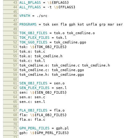
43
ALL_BFLAGS
=
\$
(
BFLAGS
)
44
ALL_FFLAGS
=
-t
\$
(
FFLAGS
)
45
46
VPATH
=
./src
47
48
PROGRAMS
=
tok sen fla gph kot unfla grp mar ser
49
50
TOK_OBJ_FILES
=
tok.o tok_cmdline.o
51
TOK_FLEX_FILES
=
tok.l
52
TOK_GGO_FILES
=
tok_cmdline.ggo
53
tok:
\$
(
TOK_OBJ_FILES
)
54
tok.o: tok.c
55
tok.o: tok_cmdline.h
56
tok.c: tok.l
57
tok_cmdline.o: tok_cmdline.c tok_cmdline.h
58
tok_cmdline.c: tok_cmdline.ggo
59
tok_cmdline.h: tok_cmdline.ggo
60
61
SEN_OBJ_FILES
=
sen.o
62
SEN_FLEX_FILES
=
sen.l
63
sen:
\$
(
SEN_OBJ_FILES
)
64
sen.o: sen.c
65
sen.c: sen.l
66
67
FLA_OBJ_FILES
=
fla.o
68
fla:
\$
(
FLA_OBJ_FILES
)
69
fla.o: fla.c
70
71
GPH_PERL_FILES
=
gph.pl
72
gph:
\$
(
GPH_PERL_FILES
)
73