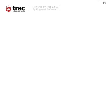
Pl
Powered by
Trac 1.0.1
By
Edgewall Software
.