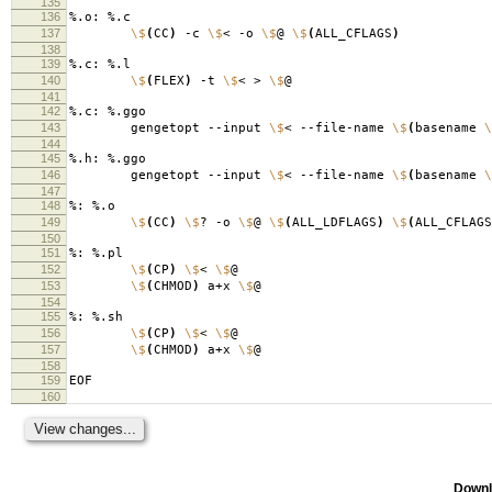
135
136
%.o: %.c
137
\$
(
CC
)
-c
\$
< -o
\$
@
\$
(
ALL_CFLAGS
)
138
139
%.c: %.l
140
\$
(
FLEX
)
-t
\$
< >
\$
@
141
142
%.c: %.ggo
143
gengetopt --input
\$
< --file-name
\$
(
basename
\
144
145
%.h: %.ggo
146
gengetopt --input
\$
< --file-name
\$
(
basename
\
147
148
%: %.o
149
\$
(
CC
)
\$
? -o
\$
@
\$
(
ALL_LDFLAGS
)
\$
(
ALL_CFLAGS
150
151
%: %.pl
152
\$
(
CP
)
\$
<
\$
@
153
\$
(
CHMOD
)
a+x
\$
@
154
155
%: %.sh
156
\$
(
CP
)
\$
<
\$
@
157
\$
(
CHMOD
)
a+x
\$
@
158
159
EOF
160
Downl