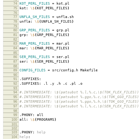
74
KOT_PERL_FILES
=
kot.pl
75
kot:
\$
(
KOT_PERL_FILES
)
76
77
UNFLA_SH_FILES
=
unfla.sh
78
unfla:
\$
(
UNFLA_SH_FILES
)
79
80
GRP_PERL_FILES
=
grp.pl
81
grp:
\$
(
GRP_PERL_FILES
)
82
83
MAR_PERL_FILES
=
mar.pl
84
mar:
\$
(
MAR_PERL_FILES
)
85
86
SER_PERL_FILES
=
ser.pl
87
ser:
\$
(
SER_PERL_FILES
)
88
89
CONFIG_FILES
=
src/config.h Makefile
90
91
.SUFFIXES:
92
.SUFFIXES: .l .y .h .c .pl .o
93
94
#.INTERMEDIATE: \$(patsubst %.l,%.c,\$(TOK_FLEX_FILES))
95
#.INTERMEDIATE: \$(patsubst %.ggo,%.c,\$(TOK_GGO_FILES)
96
#.INTERMEDIATE: \$(patsubst %.ggo,%.h,\$(TOK_GGO_FILES)
97
#.INTERMEDIATE: \$(patsubst %.l,%.c,\$(SEN_FLEX_FILES))
98
99
.PHONY: all
100
all:
\$
(
PROGRAMS
)
101
102
103
.PHONY:
help
104
help
: