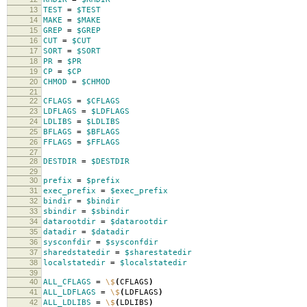
13
TEST
=
$TEST
14
MAKE
=
$MAKE
15
GREP
=
$GREP
16
CUT
=
$CUT
17
SORT
=
$SORT
18
PR
=
$PR
19
CP
=
$CP
20
CHMOD
=
$CHMOD
21
22
CFLAGS
=
$CFLAGS
23
LDFLAGS
=
$LDFLAGS
24
LDLIBS
=
$LDLIBS
25
BFLAGS
=
$BFLAGS
26
FFLAGS
=
$FFLAGS
27
28
DESTDIR
=
$DESTDIR
29
30
prefix
=
$prefix
31
exec_prefix
=
$exec_prefix
32
bindir
=
$bindir
33
sbindir
=
$sbindir
34
datarootdir
=
$datarootdir
35
datadir
=
$datadir
36
sysconfdir
=
$sysconfdir
37
sharedstatedir
=
$sharestatedir
38
localstatedir
=
$localstatedir
39
40
ALL_CFLAGS
=
\$
(
CFLAGS
)
41
ALL_LDFLAGS
=
\$
(
LDFLAGS
)
42
ALL_LDLIBS
=
\$
(
LDLIBS
)