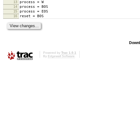
13
process = W
14
process = BOS
15
process = EOS
16
reset = BOS
Downl
Powered by
Trac 1.0.1
By
Edgewall Software
.