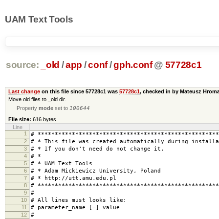
UAM Text Tools
source:
_old
/
app
/
conf
/
gph.conf
@
57728c1
Last change
on this file since 57728c1 was
57728c1
, checked in by Mateusz Hro
Move old files to _old dir.
Property
mode
set to
100644
File size:
616 bytes
Line
1
# *****************************************************
2
# * This file was created automatically during installa
3
# * If you don't need do not change 
4
# * 
5
# * UAM Text Tool
6
# * Adam Mickiewicz University, Pol
7
# * http://utt.amu.edu.
8
# *****************************************************
9
#
10
# All lines must looks like:
11
# parameter_name [=] value
12
#