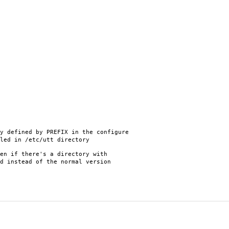
 defined by PREFIX in the configure
led in /etc/utt directory
en if there's a directory with
d instead of the normal version