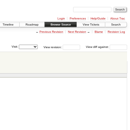
Login
Preferences
Help/Guide
About Trac
Timeline
Roadmap
Browse Source
View Tickets
Search
←
Previous Revision
Next Revision
→
Blame
Revision Log
Visit:
View revision:
View diff against: