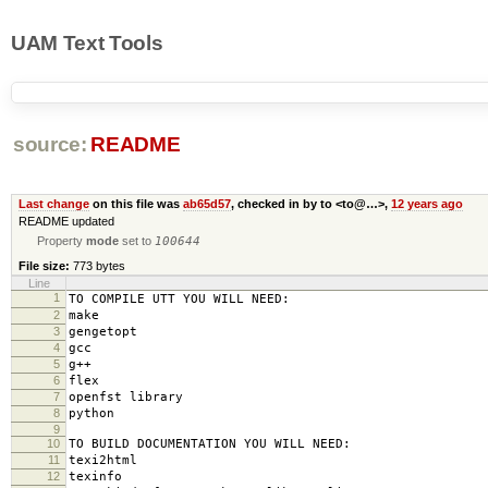
UAM Text Tools
source:
README
Last change
on this file was
ab65d57
, checked in by to <to@…>,
12 years ago
README updated
Property
mode
set to
100644
File size:
773 bytes
Line
1
TO COMPILE UTT YOU WILL NEED:
2
make
3
gengetopt
4
gcc
5
g++
6
flex
7
openfst library
8
python
9
10
TO BUILD DOCUMENTATION YOU WILL NEED:
11
texi2html
12
texinfo