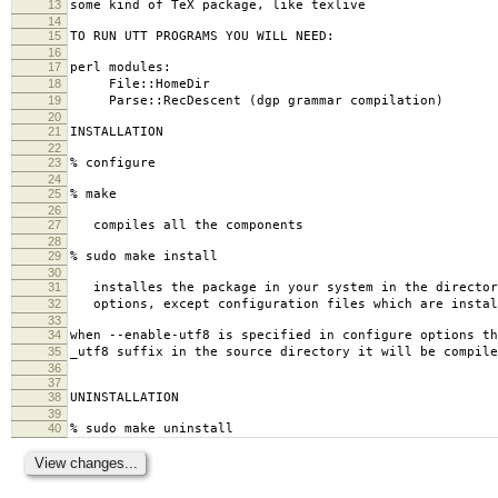
13
some kind of TeX package, like texlive
14
15
TO RUN UTT PROGRAMS YOU WILL NEED:
16
17
perl modules:
18
File::HomeDir
19
Parse::RecDescent (dgp grammar compilation)
20
21
INSTALLATION
22
23
% configure
24
25
% make
26
27
compiles all the components
28
29
% sudo make install
30
31
installes the package in your system in the directory
32
options, except configuration files which are instal
33
34
when --enable-utf8 is specified in configure options th
35
_utf8 suffix in the source directory it will be compile
36
37
38
UNINSTALLATION
39
40
% sudo make uninstall